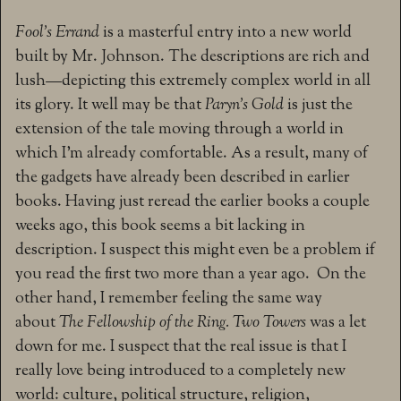
Fool’s Errand
is a masterful entry into a new world
built by Mr. Johnson. The descriptions are rich and
lush—depicting this extremely complex world in all
its glory. It well may be that
Paryn’s Gold
is just the
extension of the tale moving through a world in
which I’m already comfortable. As a result, many of
the gadgets have already been described in earlier
books. Having just reread the earlier books a couple
weeks ago, this book seems a bit lacking in
description. I suspect this might even be a problem if
you read the first two more than a year ago. On the
other hand, I remember feeling the same way
about
The Fellowship of the Ring.
Two Towers
was a let
down for me. I suspect that the real issue is that I
really love being introduced to a completely new
world: culture, political structure, religion,