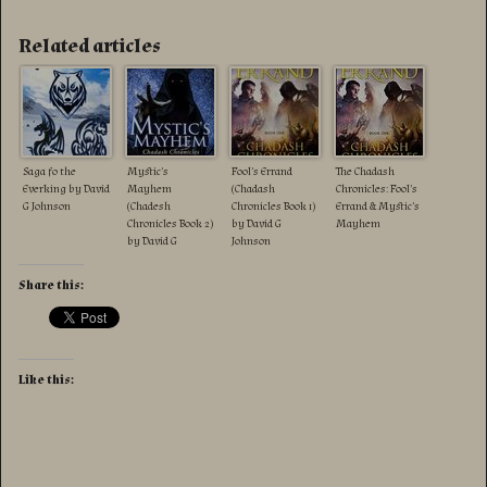
Related articles
Saga fo the
Mystic’s
Fool’s Errand
The Chadash
Everking by David
Mayhem
(Chadash
Chronicles: Fool’s
G Johnson
(Chadesh
Chronicles Book 1)
Errand & Mystic’s
Chronicles Book 2)
by David G
Mayhem
by David G
Johnson
Johnson
Share this:
Like this: