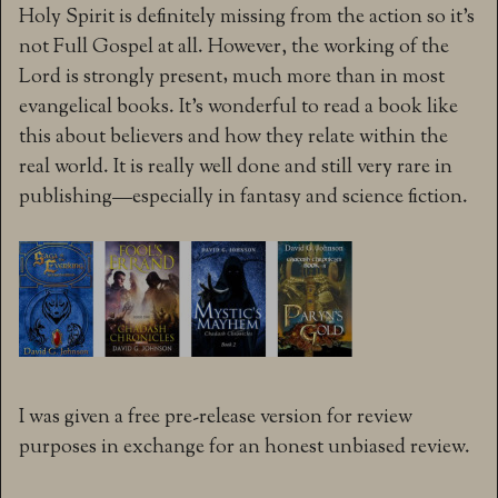
Holy Spirit is definitely missing from the action so it’s
not Full Gospel at all. However, the working of the
Lord is strongly present‚ much more than in most
evangelical books. It’s wonderful to read a book like
this about believers and how they relate within the
real world. It is really well done and still very rare in
publishing—especially in fantasy and science fiction.
I was given a free pre-release version for review
purposes in exchange for an honest unbiased review.