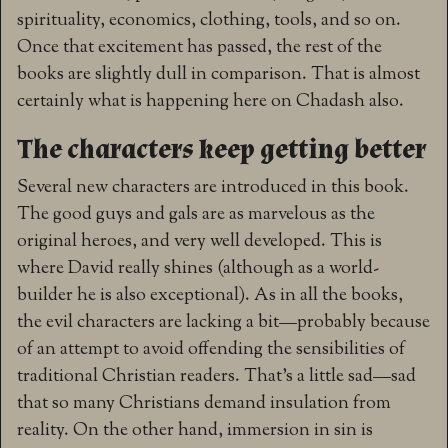
spirituality, economics, clothing, tools, and so on.
Once that excitement has passed, the rest of the
books are slightly dull in comparison. That is almost
certainly what is happening here on Chadash also.
The characters keep getting better
Several new characters are introduced in this book.
The good guys and gals are as marvelous as the
original heroes, and very well developed. This is
where David really shines (although as a world-
builder he is also exceptional). As in all the books,
the evil characters are lacking a bit—probably because
of an attempt to avoid offending the sensibilities of
traditional Christian readers. That’s a little sad—sad
that so many Christians demand insulation from
reality. On the other hand, immersion in sin is