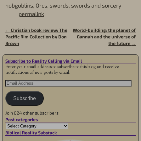
hobgoblins
,
Orcs
,
swords
,
swords and sorcery
permalink
←
Christian book review: The
World-building: the planet of
Post navigation
Pacific Rim Collection by Don
Gannah and the universe of
Brown
the future
→
Subscribe to Reality Calling via Email
Enter your email address to subscribe to this blog and receive
notifications of new posts by email.
Subscribe
Join 824 other subscribers
Post categories
Biblical Reality Substack