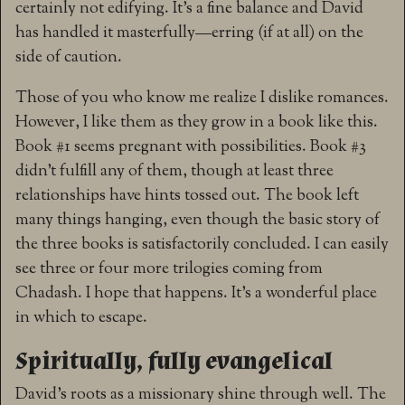
certainly not edifying. It’s a fine balance and David
has handled it masterfully—erring (if at all) on the
side of caution.
Those of you who know me realize I dislike romances.
However, I like them as they grow in a book like this.
Book #1 seems pregnant with possibilities. Book #3
didn’t fulfill any of them, though at least three
relationships have hints tossed out. The book left
many things hanging, even though the basic story of
the three books is satisfactorily concluded. I can easily
see three or four more trilogies coming from
Chadash. I hope that happens. It’s a wonderful place
in which to escape.
Spiritually, fully evangelical
David’s roots as a missionary shine through well. The