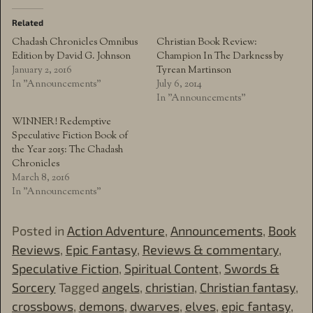
Related
Chadash Chronicles Omnibus
Christian Book Review:
Edition by David G. Johnson
Champion In The Darkness by
January 2, 2016
Tyrean Martinson
In "Announcements"
July 6, 2014
In "Announcements"
WINNER! Redemptive
Speculative Fiction Book of
the Year 2015: The Chadash
Chronicles
March 8, 2016
In "Announcements"
Posted in
Action Adventure
,
Announcements
,
Book
Reviews
,
Epic Fantasy
,
Reviews & commentary
,
Speculative Fiction
,
Spiritual Content
,
Swords &
Sorcery
Tagged
angels
,
christian
,
Christian fantasy
,
crossbows
,
demons
,
dwarves
,
elves
,
epic fantasy
,