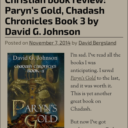
Paryn’s Gold, Chadash
Chronicles Book 3 by
David G. Johnson
Posted on
November 7, 2014
by
David Bergsland
I’m sad. I’ve read all the
books I was
anticipating. I saved
Paryn’s Gold
to the last,
and it was worth it.
This is yet another
great book on
Chadash.
But now I’ve got