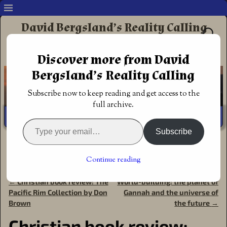
David Bergsland’s Reality Calling
Supporting authors & readers who prefer
Discover more from David
Redemptive Christian Fiction
Bergsland’s Reality Calling
Subscribe now to keep reading and get access to the
full archive.
Subscribe
Home
→
Book Reviews
→
Action Adventure
→
Christian
book review: Paryn’s Gold, Chadash Chronicles Book 3 by
Continue reading
David G. Johnson
←
Christian book review: The
World-building: the planet of
Post navigation
Pacific Rim Collection by Don
Gannah and the universe of
Brown
the future
→
Christian book review: