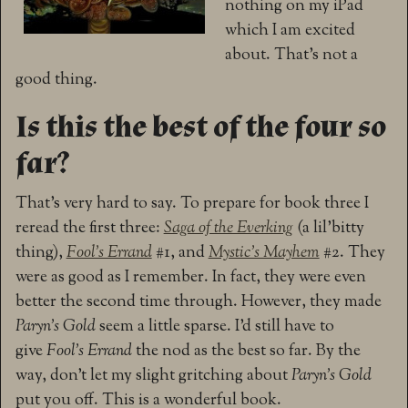
nothing on my iPad
which I am excited
about. That’s not a
good thing.
Is this the best of the four so
far?
That’s very hard to say. To prepare for book three I
reread the first three:
Saga of the Everking
(a lil’bitty
thing),
Fool’s Errand
#1, and
Mystic’s Mayhem
#2. They
were as good as I remember. In fact, they were even
better the second time through. However, they made
Paryn’s Gold
seem a little sparse. I’d still have to
give
Fool’s Errand
the nod as the best so far. By the
way, don’t let my slight gritching about
Paryn’s Gold
put you off. This is a wonderful book.