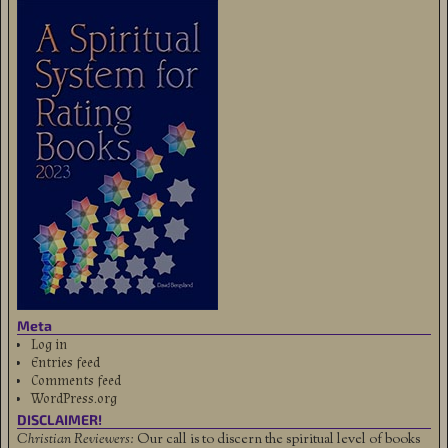
Meta
Log in
Entries feed
Comments feed
WordPress.org
DISCLAIMER!
Christian Reviewers:
Our call is to discern the spiritual level of books