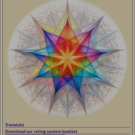
Translate
Download our rating system booklet