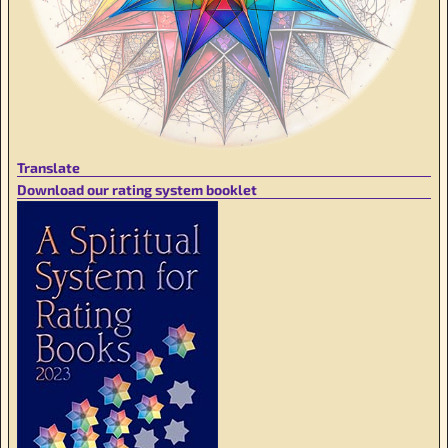
Translate
Download our rating system booklet