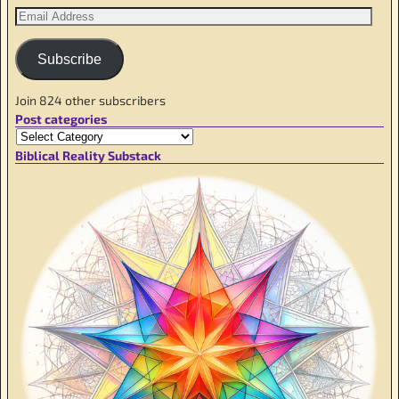
Subscribe
Join 824 other subscribers
Post categories
Biblical Reality Substack