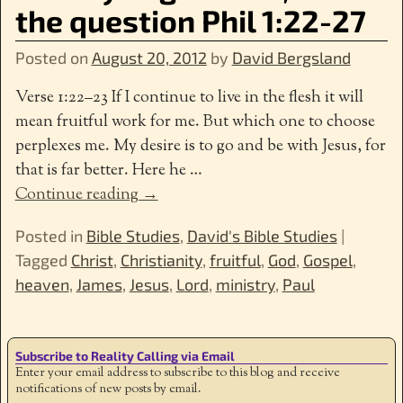
the question Phil 1:22-27
Posted on
August 20, 2012
by
David Bergsland
Verse 1:22–23 If I continue to live in the flesh it will
mean fruitful work for me. But which one to choose
perplexes me. My desire is to go and be with Jesus, for
that is far better. Here he
…
Continue reading →
Posted in
Bible Studies
,
David's Bible Studies
|
Tagged
Christ
,
Christianity
,
fruitful
,
God
,
Gospel
,
heaven
,
James
,
Jesus
,
Lord
,
ministry
,
Paul
Subscribe to Reality Calling via Email
Enter your email address to subscribe to this blog and receive
notifications of new posts by email.