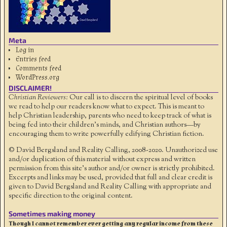
Meta
Log in
Entries feed
Comments feed
WordPress.org
DISCLAIMER!
Christian Reviewers:
Our call is to discern the spiritual level of books
we read to help our readers know what to expect. This is meant to
help Christian leadership, parents who need to keep track of what is
being fed into their children's minds, and Christian authors—by
encouraging them to write powerfully edifying Christian fiction.
© David Bergsland and Reality Calling, 2008-2020. Unauthorized use
and/or duplication of this material without express and written
permission from this site’s author and/or owner is strictly prohibited.
Excerpts and links may be used, provided that full and clear credit is
given to David Bergsland and Reality Calling with appropriate and
specific direction to the original content.
Sometimes making money
Though I cannot remember ever getting any regular income from these