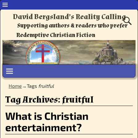
David Bergsland’s Reality Calling
Supporting authors & readers who prefer
Redemptive Christian Fiction
Home
→Tags
fruitful
Tag Archives:
fruitful
What is Christian
entertainment?