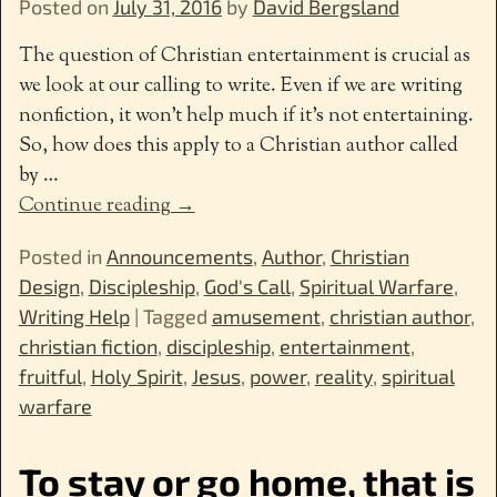
Posted on
July 31, 2016
by
David Bergsland
The question of Christian entertainment is crucial as
we look at our calling to write. Even if we are writing
nonfiction, it won’t help much if it’s not entertaining.
So, how does this apply to a Christian author called
by
…
Continue reading →
Posted in
Announcements
,
Author
,
Christian
Design
,
Discipleship
,
God's Call
,
Spiritual Warfare
,
Writing Help
|
Tagged
amusement
,
christian author
,
christian fiction
,
discipleship
,
entertainment
,
fruitful
,
Holy Spirit
,
Jesus
,
power
,
reality
,
spiritual
warfare
To stay or go home, that is