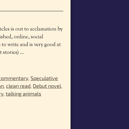
les is out to acclamation by
ished, online, social
o write and is very good at
t stories)
…
 commentary
,
Speculative
an
,
clean read
,
Debut novel
,
ry
,
talking animals