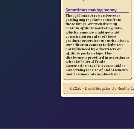
Sometimes making money
Though I cannot remember ever
getting any regular income from
these things, our website may
contain affiliate marketing links,
which means we might get paid
commission on sales of those
products or services we write about.
Our editorial content is definitely
not influenced by advertisers or
affiliate partnerships. This
disclosure is provided in accordance
with the Federal Trade
Commission’s 16 CFR § 255.5: Guides
Concerning the Use of Endorsements
and Testimonials in Advertising.
©2026 -
David Bergsland’s Reality Ca