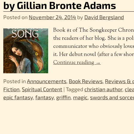
by Gillian Bronte Adams
Posted on
November 24, 2014
by
David Bergsland
Book #1 of The Songkeeper Chronic
the readers of her blog. She is a pol
communicator who obviously loves t
it. Her debut novel (after a few shor
Continue reading →
Posted in
Announcements
,
Book Reviews
,
Reviews &
Fiction
,
Spiritual Content
|
Tagged
christian author
,
cle
epic fantasy
,
fantasy
,
griffin
,
magic
,
swords and sorce