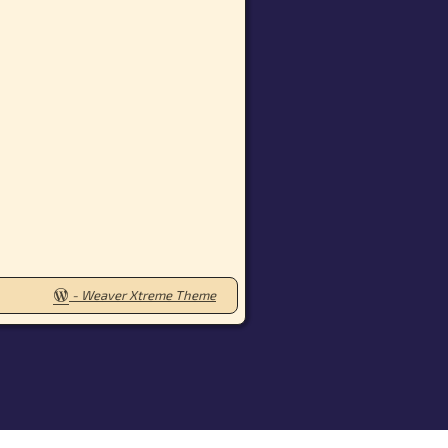
-
Weaver Xtreme Theme