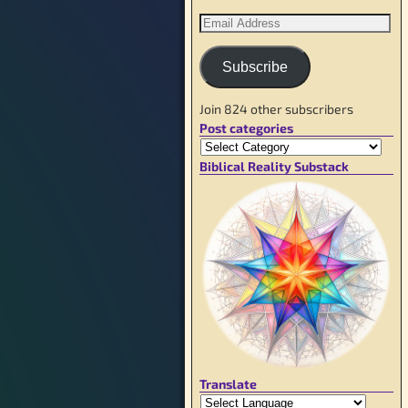
Subscribe
Join 824 other subscribers
Post categories
Biblical Reality Substack
Translate