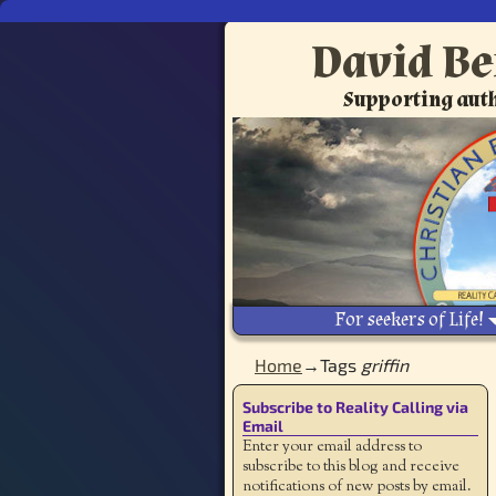
David Be
Supporting auth
For seekers of Life!
Home
→Tags
griffin
Subscribe to Reality Calling via
Email
Enter your email address to
subscribe to this blog and receive
notifications of new posts by email.