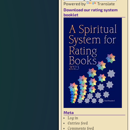
Powered by
Translate
Download our rating system
booklet
Meta
Log in
Entries feed
Comments feed