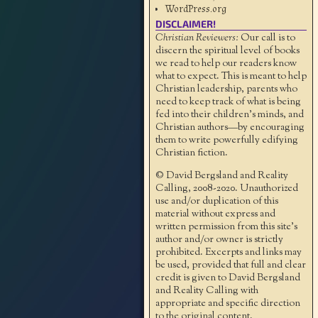
WordPress.org
DISCLAIMER!
Christian Reviewers:
Our call is to
discern the spiritual level of books
we read to help our readers know
what to expect. This is meant to help
Christian leadership, parents who
need to keep track of what is being
fed into their children's minds, and
Christian authors—by encouraging
them to write powerfully edifying
Christian fiction.
© David Bergsland and Reality
Calling, 2008-2020. Unauthorized
use and/or duplication of this
material without express and
written permission from this site’s
author and/or owner is strictly
prohibited. Excerpts and links may
be used, provided that full and clear
credit is given to David Bergsland
and Reality Calling with
appropriate and specific direction
to the original content.