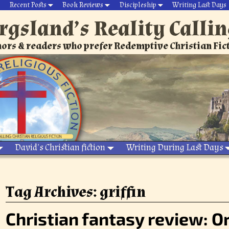
Recent Posts
Book Reviews
Discipleship
Writing Last Days
rgsland’s Reality Calli
ors & readers who prefer Redemptive Christian Fic
David’s Christian fiction
Writing During Last Days
Tag Archives:
griffin
Christian fantasy review: 