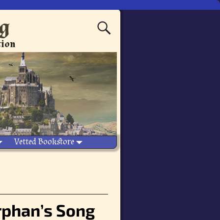
ng
tion
Vetted Bookstore
Orphan’s Song