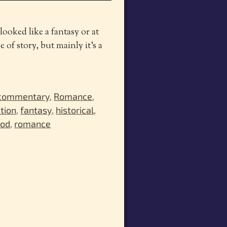
looked like a fantasy or at
 of story, but mainly it’s a
 commentary
,
Romance
,
ction
,
fantasy
,
historical
,
ood
,
romance