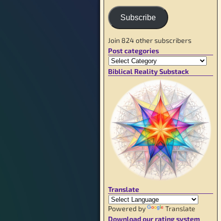
Subscribe
Join 824 other subscribers
Post categories
Biblical Reality Substack
Translate
Powered by
Translate
Download our rating system