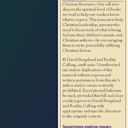
Christian Reviewers:
Our call is to
discern the spiritual level of books
we read to help our readers know
what to expect. This is meant to help
Christian leadership, parents who
need to keep track of what is being
fed into their children's minds, and
Christian authors—by encouraging
them to write powerfully edifying
Christian fiction.
© David Bergsland and Reality
Calling, 2008-2020. Unauthorized
use and/or duplication of this
material without express and
written permission from this site’s
author and/or owner is strictly
prohibited. Excerpts and links may
be used, provided that full and clear
credit is given to David Bergsland
and Reality Calling with
appropriate and specific direction
to the original content.
Sometimes making money