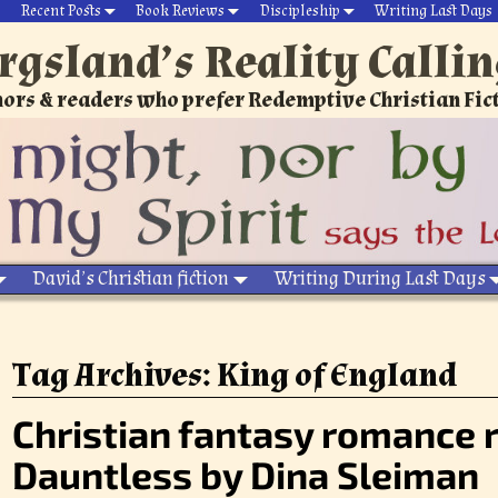
Recent Posts
Book Reviews
Discipleship
Writing Last Days
rgsland’s Reality Calli
ors & readers who prefer Redemptive Christian Fic
David’s Christian fiction
Writing During Last Days
Tag Archives:
King of England
Christian fantasy romance 
Dauntless by Dina Sleiman