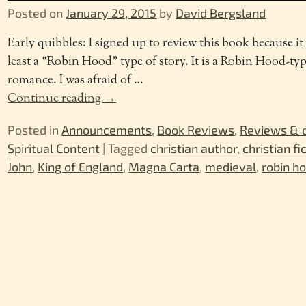
Posted on
January 29, 2015
by
David Bergsland
Early quibbles: I signed up to review this book because it 
least a “Robin Hood” type of story. It is a Robin Hood-type
romance. I was afraid of
…
Continue reading →
Posted in
Announcements
,
Book Reviews
,
Reviews &
Spiritual Content
|
Tagged
christian author
,
christian fi
John
,
King of England
,
Magna Carta
,
medieval
,
robin h