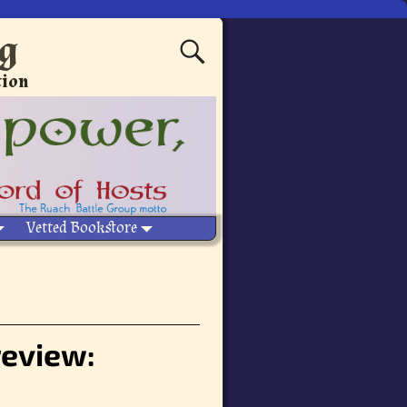
ng
tion
Vetted Bookstore
review: