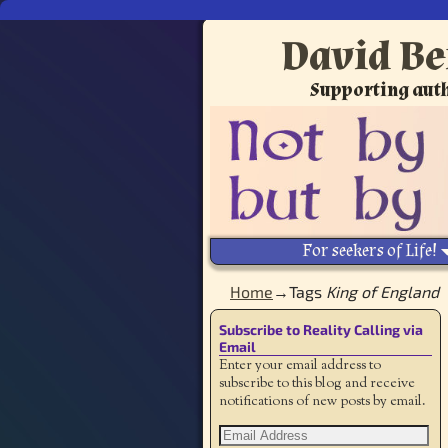
David Be
Supporting auth
For seekers of Life!
Home
→Tags
King of England
Subscribe to Reality Calling via
Email
Enter your email address to
subscribe to this blog and receive
notifications of new posts by email.