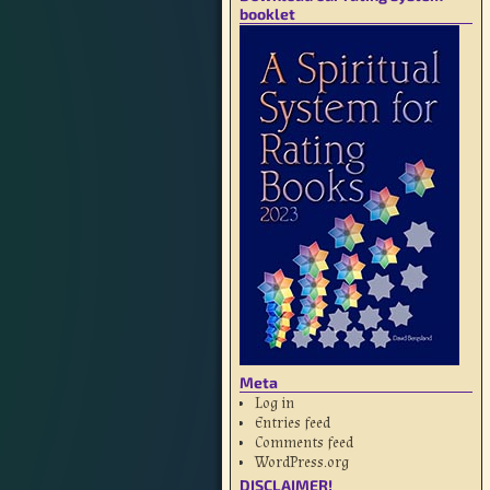
booklet
Meta
Log in
Entries feed
Comments feed
WordPress.org
DISCLAIMER!