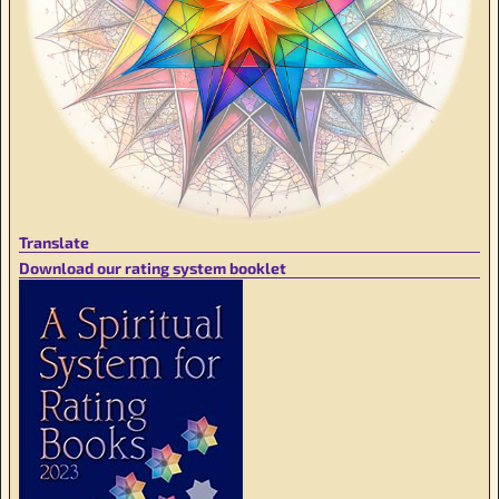
Translate
Download our rating system booklet