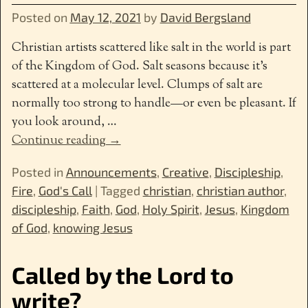
Posted on
May 12, 2021
by
David Bergsland
Christian artists scattered like salt in the world is part
of the Kingdom of God. Salt seasons because it’s
scattered at a molecular level. Clumps of salt are
normally too strong to handle—or even be pleasant. If
you look around,
…
Continue reading →
Posted in
Announcements
,
Creative
,
Discipleship
,
Fire
,
God's Call
|
Tagged
christian
,
christian author
,
discipleship
,
Faith
,
God
,
Holy Spirit
,
Jesus
,
Kingdom
of God
,
knowing Jesus
Called by the Lord to
write?