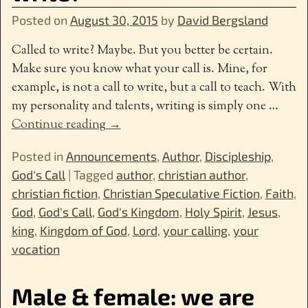
Posted on
August 30, 2015
by
David Bergsland
Called to write? Maybe. But you better be certain.
Make sure you know what your call is. Mine, for
example, is not a call to write, but a call to teach. With
my personality and talents, writing is simply one
…
Continue reading →
Posted in
Announcements
,
Author
,
Discipleship
,
God's Call
|
Tagged
author
,
christian author
,
christian fiction
,
Christian Speculative Fiction
,
Faith
,
God
,
God's Call
,
God's Kingdom
,
Holy Spirit
,
Jesus
,
king
,
Kingdom of God
,
Lord
,
your calling
,
your
vocation
Male & female: we are