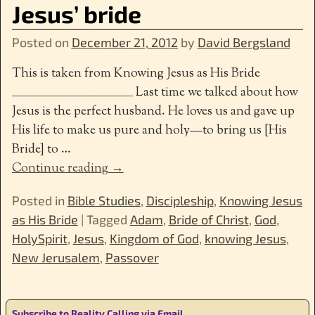
Jesus’ bride
Posted on
December 21, 2012
by
David Bergsland
This is taken from Knowing Jesus as His Bride
___________________________________________ Last time we talked about how
Jesus is the perfect husband. He loves us and gave up
His life to make us pure and holy—to bring us [His
Bride] to
…
Continue reading →
Posted in
Bible Studies
,
Discipleship
,
Knowing Jesus
as His Bride
|
Tagged
Adam
,
Bride of Christ
,
God
,
HolySpirit
,
Jesus
,
Kingdom of God
,
knowing Jesus
,
New Jerusalem
,
Passover
Subscribe to Reality Calling via Email