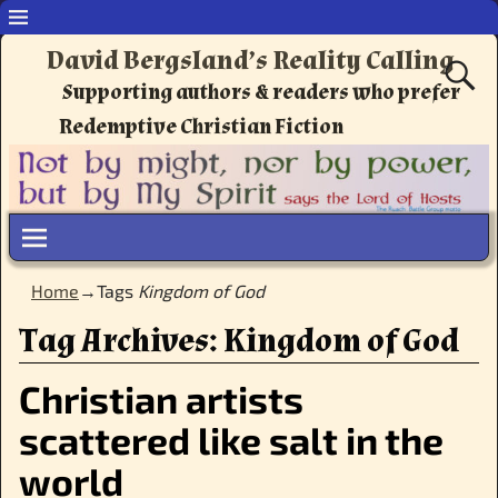
David Bergsland’s Reality Calling
Supporting authors & readers who prefer
Redemptive Christian Fiction
Home
→Tags
Kingdom of God
Tag Archives:
Kingdom of God
Christian artists
scattered like salt in the
world