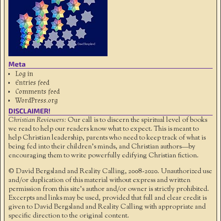
Meta
Log in
Entries feed
Comments feed
WordPress.org
DISCLAIMER!
Christian Reviewers:
Our call is to discern the spiritual level of books
we read to help our readers know what to expect. This is meant to
help Christian leadership, parents who need to keep track of what is
being fed into their children's minds, and Christian authors—by
encouraging them to write powerfully edifying Christian fiction.
© David Bergsland and Reality Calling, 2008-2020. Unauthorized use
and/or duplication of this material without express and written
permission from this site’s author and/or owner is strictly prohibited.
Excerpts and links may be used, provided that full and clear credit is
given to David Bergsland and Reality Calling with appropriate and
specific direction to the original content.