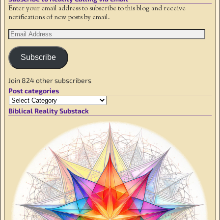
Enter your email address to subscribe to this blog and receive
notifications of new posts by email.
Subscribe
Join 824 other subscribers
Post categories
Biblical Reality Substack