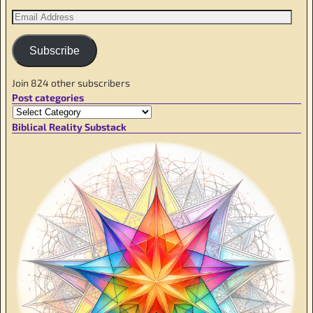
Subscribe
Join 824 other subscribers
Post categories
Biblical Reality Substack