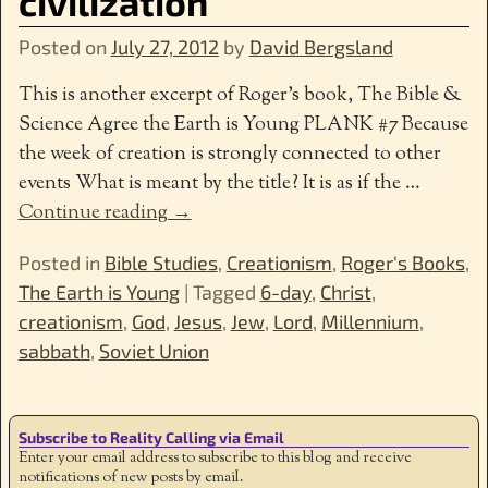
civilization
Posted on
July 27, 2012
by
David Bergsland
This is another excerpt of Roger’s book, The Bible &
Science Agree the Earth is Young PLANK #7 Because
the week of creation is strongly connected to other
events What is meant by the title? It is as if the
…
Continue reading →
Posted in
Bible Studies
,
Creationism
,
Roger's Books
,
The Earth is Young
|
Tagged
6-day
,
Christ
,
creationism
,
God
,
Jesus
,
Jew
,
Lord
,
Millennium
,
sabbath
,
Soviet Union
Subscribe to Reality Calling via Email
Enter your email address to subscribe to this blog and receive
notifications of new posts by email.