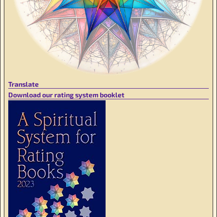
Translate
Download our rating system booklet