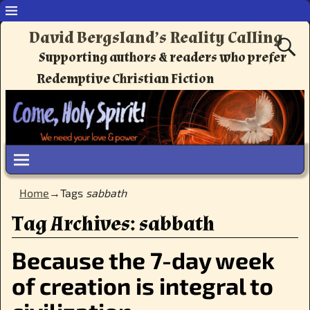
David Bergsland’s Reality Calling
Supporting authors & readers who prefer
Redemptive Christian Fiction
Home
→Tags
sabbath
Tag Archives:
sabbath
Because the 7-day week
of creation is integral to