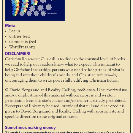
Meta
Log in
Entries feed
Comments feed
WordPress.org
DISCLAIMER!
Christian Reviewers:
Our call is to discern the spiritual level of books
we read to help our readers know what to expect. This is meant to
help Christian leadership, parents who need to keep track of what is
being fed into their children's minds, and Christian authors—by
encouraging them to write powerfully edifying Christian fiction.
© David Bergsland and Reality Calling, 2008-2020. Unauthorized use
and/or duplication of this material without express and written
permission from this site’s author and/or owner is strictly prohibited.
Excerpts and links may be used, provided that full and clear credit is
given to David Bergsland and Reality Calling with appropriate and
specific direction to the original content.
Sometimes making money
Though I cannot remember ever getting any regular income from these