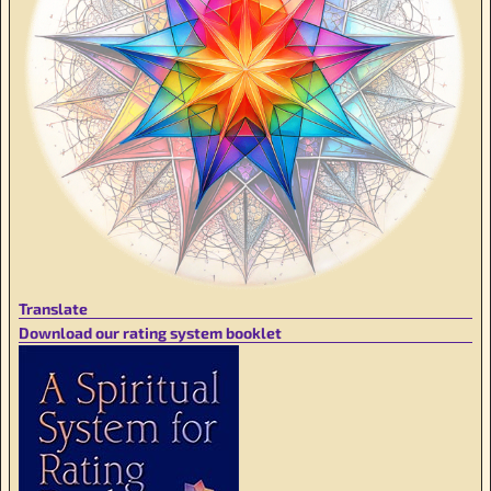
Translate
Download our rating system booklet