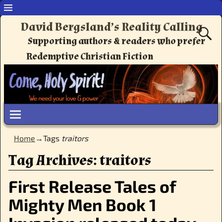
David Bergsland’s Reality Calling
Supporting authors & readers who prefer
Redemptive Christian Fiction
Home
→Tags
traitors
Tag Archives:
traitors
First Release Tales of
Mighty Men Book 1