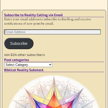
Subscribe to Reality Calling via Email
Enter your email address to subscribe to this blog and receive
notifications of new posts by email.
Subscribe
Join 824 other subscribers
Post categories
Biblical Reality Substack