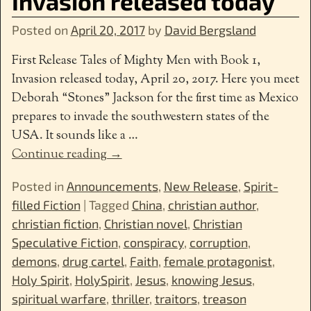
Invasion released today
Posted on
April 20, 2017
by
David Bergsland
First Release Tales of Mighty Men with Book 1,
Invasion released today, April 20, 2017. Here you meet
Deborah “Stones” Jackson for the first time as Mexico
prepares to invade the southwestern states of the
USA. It sounds like a
…
Continue reading →
Posted in
Announcements
,
New Release
,
Spirit-
filled Fiction
|
Tagged
China
,
christian author
,
christian fiction
,
Christian novel
,
Christian
Speculative Fiction
,
conspiracy
,
corruption
,
demons
,
drug cartel
,
Faith
,
female protagonist
,
Holy Spirit
,
HolySpirit
,
Jesus
,
knowing Jesus
,
spiritual warfare
,
thriller
,
traitors
,
treason