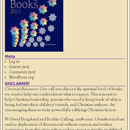
Meta
Log in
Entries feed
Comments feed
WordPress.org
DISCLAIMER!
Christian Reviewers:
Our call is to discern the spiritual level of books
we read to help our readers know what to expect. This is meant to
help Christian leadership, parents who need to keep track of what is
being fed into their children's minds, and Christian authors—by
encouraging them to write powerfully edifying Christian fiction.
© David Bergsland and Reality Calling, 2008-2020. Unauthorized use
and/or duplication of this material without express and written
permission from this site’s author and/or owner is strictly prohibited.