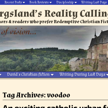
Recent Posts
Book Reviews
Discipleship
Writing Last Days
rgsland’s Reality Calli
ors & readers who prefer Redemptive Christian Fic
David’s Christian fiction
Writing During Last Days
Tag Archives:
voodoo
An exciting catholic urban 