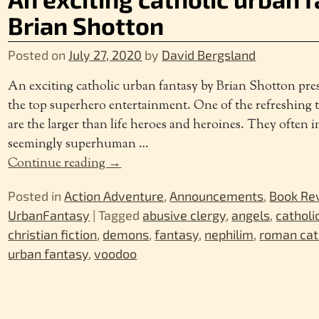
Brian Shotton
Posted on
July 27, 2020
by
David Bergsland
An exciting catholic urban fantasy by Brian Shotton prese
the top superhero entertainment. One of the refreshing t
are the larger than life heroes and heroines. They often 
seemingly superhuman
…
Continue reading →
Posted in
Action Adventure
,
Announcements
,
Book Re
UrbanFantasy
|
Tagged
abusive clergy
,
angels
,
catholi
christian fiction
,
demons
,
fantasy
,
nephilim
,
roman cat
urban fantasy
,
voodoo