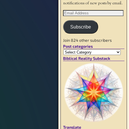
notifications of new posts by email.
Subscribe
Join 824 other subscribers
Post categories
Biblical Reality Substack
Translate