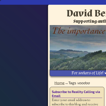
David Be
Supporting auth
For seekers of Life!
Home
→Tags
voodoo
Subscribe to Reality Calling via
Email
Enter your email address to
subscribe to this blog and receive