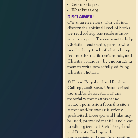
Comments feed
WordPress.org
DISCLAIMER!
Christian Reviewers:
Our call is to
discern the spiritual level of books
we read to help our readers know
what to expect. This is meant to help
Christian leadership, parents who
need to keep track of what is being
fed into their children's minds, and
Christian authors—by encouraging
them to write powerfully edifying
Christian fiction.
© David Bergsland and Reality
Calling, 2008-2020. Unauthorized
use and/or duplication of this
material without express and
written permission from this site’s
author and/or owner is strictly
prohibited. Excerpts and links may
be used, provided that full and clear
credit is given to David Bergsland
and Reality Calling with
appropriate and specific direction