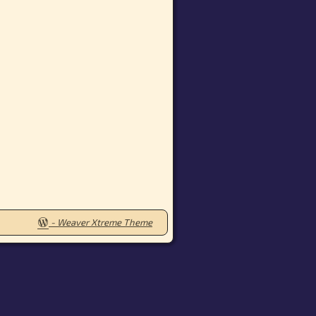
-
Weaver Xtreme Theme