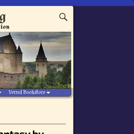
ng
tion
Vetted Bookstore
fantasy by