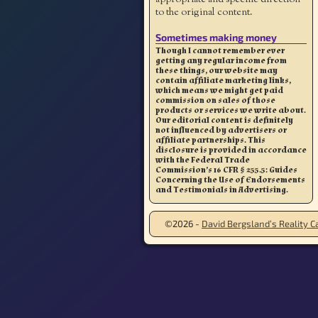
to the original content.
Sometimes making money
Though I cannot remember ever
getting any regular income from
these things, our website may
contain affiliate marketing links,
which means we might get paid
commission on sales of those
products or services we write about.
Our editorial content is definitely
not influenced by advertisers or
affiliate partnerships. This
disclosure is provided in accordance
with the Federal Trade
Commission’s 16 CFR § 255.5: Guides
Concerning the Use of Endorsements
and Testimonials in Advertising.
©2026 -
David Bergsland’s Reality Ca