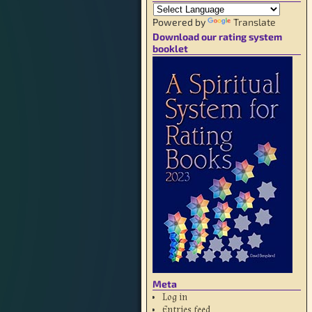
Powered by
Translate
Download our rating system
booklet
Meta
Log in
Entries feed