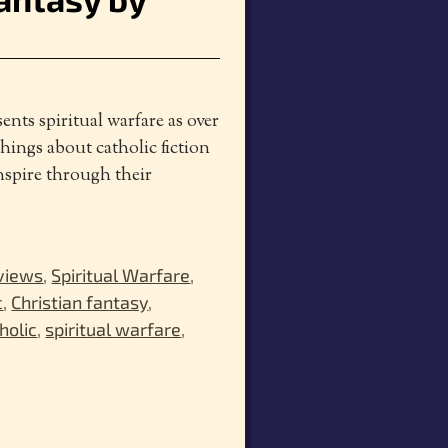
nts spiritual warfare as over
hings about catholic fiction
inspire through their
views
,
Spiritual Warfare
,
c
,
Christian fantasy
,
holic
,
spiritual warfare
,