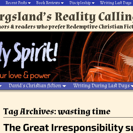
Recent Posts
Book Reviews
Discipleship
Writing Last Days
rgsland’s Reality Calli
ors & readers who prefer Redemptive Christian Fic
David’s Christian fiction
Writing During Last Days
Tag Archives:
wasting time
The Great Irresponsibility