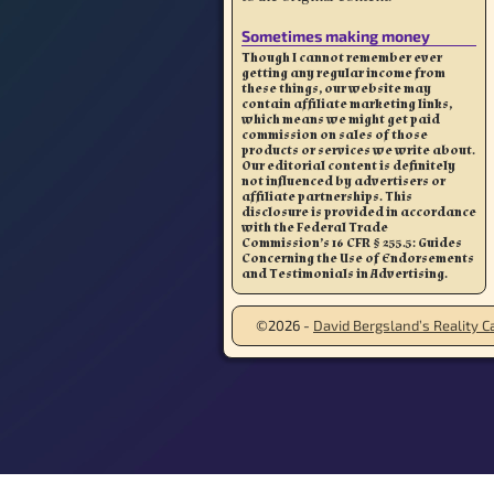
Sometimes making money
Though I cannot remember ever
getting any regular income from
these things, our website may
contain affiliate marketing links,
which means we might get paid
commission on sales of those
products or services we write about.
Our editorial content is definitely
not influenced by advertisers or
affiliate partnerships. This
disclosure is provided in accordance
with the Federal Trade
Commission’s 16 CFR § 255.5: Guides
Concerning the Use of Endorsements
and Testimonials in Advertising.
©2026 -
David Bergsland’s Reality Ca