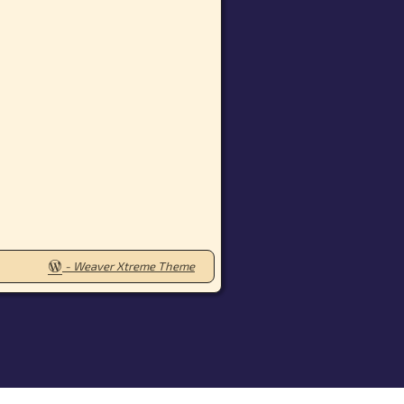
-
Weaver Xtreme Theme