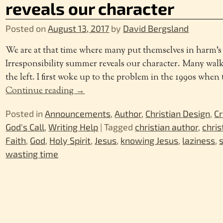
reveals our character
Posted on
August 13, 2017
by
David Bergsland
We are at that time where many put themselves in harm’
Irresponsibility summer reveals our character. Many walk
the left. I first woke up to the problem in the 1990s whe
Continue reading →
Posted in
Announcements
,
Author
,
Christian Design
,
Cr
God's Call
,
Writing Help
|
Tagged
christian author
,
chris
Faith
,
God
,
Holy Spirit
,
Jesus
,
knowing Jesus
,
laziness
,
wasting time