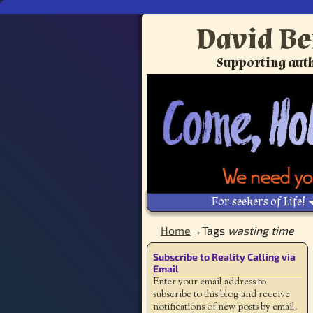
David Be
Supporting auth
For seekers of Life!
Home
→Tags
wasting time
Subscribe to Reality Calling via
Email
Enter your email address to
subscribe to this blog and receive
notifications of new posts by email.