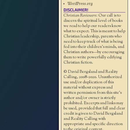
WordPress.org
DISCLAIMER!
Christian Reviewers:
Our call is to
discern the spiritual level of books
we read to help our readers know
what to expect. This is meant to help
Christian leadership, parents who
need to keep track of what is being
fed into their children's minds, and
Christian authors—by encouraging
them to write powerfully edifying
Christian fiction.
© David Bergsland and Reality
Calling, 2008-2020. Unauthorized
use and/or duplication of this
material without express and
written permission from this site’s
author and/or owner is strictly
prohibited. Excerpts and links may
be used, provided that full and clear
credit is given to David Bergsland
and Reality Calling with
appropriate and specific direction
to the original content.