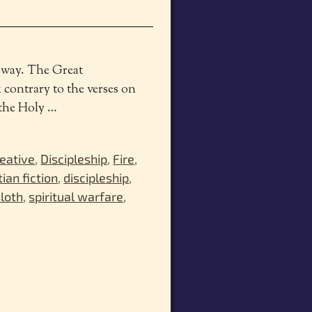
s way. The Great
 contrary to the verses on
n the Holy
…
eative
,
Discipleship
,
Fire
,
tian fiction
,
discipleship
,
sloth
,
spiritual warfare
,