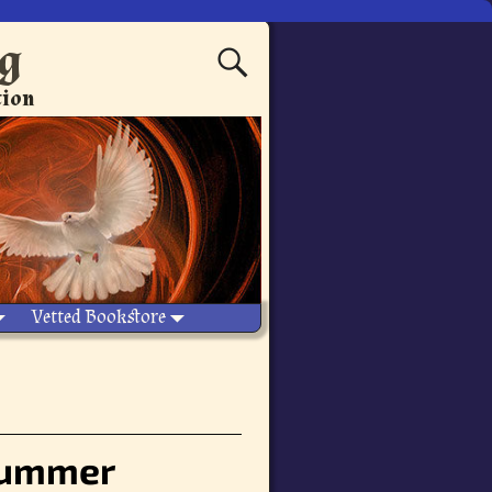
ng
tion
Vetted Bookstore
 summer