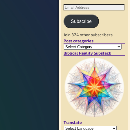
Subscribe
Join 824 other subscribers
Post categories
Biblical Reality Substack
Translate