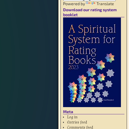
Powered by
Translate
Download our rating system
booklet
Meta
Log in
Entries feed
Comments feed