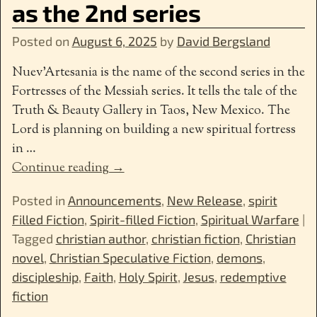
as the 2nd series
Posted on
August 6, 2025
by
David Bergsland
Nuev’Artesania is the name of the second series in the
Fortresses of the Messiah series. It tells the tale of the
Truth & Beauty Gallery in Taos, New Mexico. The
Lord is planning on building a new spiritual fortress
in
…
Continue reading →
Posted in
Announcements
,
New Release
,
spirit
Filled Fiction
,
Spirit-filled Fiction
,
Spiritual Warfare
|
Tagged
christian author
,
christian fiction
,
Christian
novel
,
Christian Speculative Fiction
,
demons
,
discipleship
,
Faith
,
Holy Spirit
,
Jesus
,
redemptive
fiction