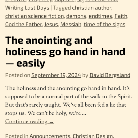
Writing Last Days
|
Tagged
christian author
,
christian science fiction
,
demons
,
endtimes
,
Faith
,
God the Father
,
Jesus
,
Messiah
,
time of the signs
The anointing and
holiness go hand in hand
— easily
Posted on
September 19, 2024
by
David Bergsland
The holiness and the anointing go hand in hand. It’s
supposed to be a normal part of the walk in the Spirit.
But that’s rarely taught. We’ve all been fed a lie that
stops us. We can’t be holy, we’re
…
Continue reading →
Posted in
Announcements
,
Christian Design
,