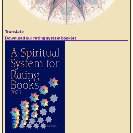
Translate
Download our rating system booklet