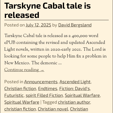
Tarskyne Cabal tale is
released
Posted on
July 12, 2025
by
David Bergsland
Tarskyne Cabal tale is released as a 400,000 word
ePUB containing the revised and updated Ascended
Light novels, written in 2020-early 2021. The Lord is
looking for some people to help Him fix a problem in
New Mexico. The demonic
…
Continue reading →
Posted in
Announcements
,
Ascended Light
,
Christian fiction
,
Endtimes
,
Fiction: David's
,
Futuristic
,
spirit Filled Fiction
,
Spiritual Warfare
,
Spiritual Warfare
|
Tagged
christian author
,
christian fiction
,
Christian novel
,
Christian