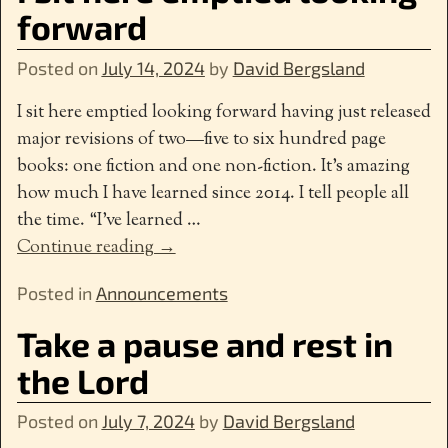
forward
Posted on
July 14, 2024
by
David Bergsland
I sit here emptied looking forward having just released
major revisions of two—five to six hundred page
books: one fiction and one non-fiction. It’s amazing
how much I have learned since 2014. I tell people all
the time. “I’ve learned
…
Continue reading →
Posted in
Announcements
Take a pause and rest in
the Lord
Posted on
July 7, 2024
by
David Bergsland