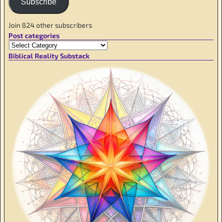
Subscribe
Join 824 other subscribers
Post categories
Biblical Reality Substack