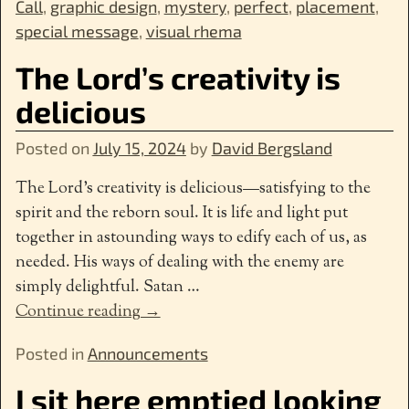
Call
,
graphic design
,
mystery
,
perfect
,
placement
,
special message
,
visual rhema
The Lord’s creativity is
delicious
Posted on
July 15, 2024
by
David Bergsland
The Lord’s creativity is delicious—satisfying to the
spirit and the reborn soul. It is life and light put
together in astounding ways to edify each of us, as
needed. His ways of dealing with the enemy are
simply delightful. Satan
…
Continue reading →
Posted in
Announcements
I sit here emptied looking