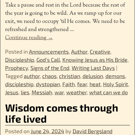
Take a pause and rest in the Lord because the rest of
the year is going to be wild. As we ramp up for our
exit, we need to occupy ’til He comes. We need to be
refreshed and strengthened
…
Continue reading →
Posted in
Announcements
,
Author
,
Creative
,
Discipleship
,
God's Call
,
Knowing Jesus as His Bride
,
Prophecy
,
Signs of the End
,
Writing Last Days
|
Tagged
author
,
chaos
,
christian
,
delusion
,
demons
,
discipleship
,
dystopian
,
Faith
,
fear
,
heat
,
Holy Spirit
,
Jesus
,
lies
,
Messiah
,
war
,
weather
,
what can we do
Wisdom comes through
life lived
Posted on
June 24, 2024
by
David Bergsland