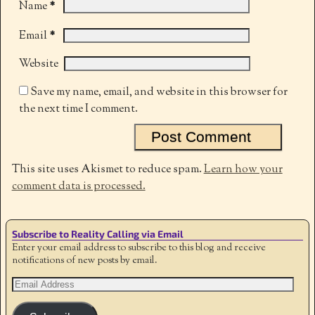
*
Name
*
Email
Website
Save my name, email, and website in this browser for
the next time I comment.
This site uses Akismet to reduce spam.
Learn how your
comment data is processed.
Subscribe to Reality Calling via Email
Enter your email address to subscribe to this blog and receive
notifications of new posts by email.