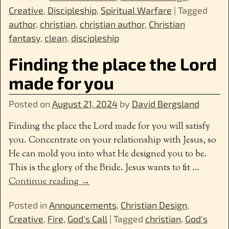
Creative
,
Discipleship
,
Spiritual Warfare
|
Tagged
author
,
christian
,
christian author
,
Christian
fantasy
,
clean
,
discipleship
Finding the place the Lord
made for you
Posted on
August 21, 2024
by
David Bergsland
Finding the place the Lord made for you will satisfy
you. Concentrate on your relationship with Jesus, so
He can mold you into what He designed you to be.
This is the glory of the Bride. Jesus wants to fit
…
Continue reading →
Posted in
Announcements
,
Christian Design
,
Creative
,
Fire
,
God's Call
|
Tagged
christian
,
God's