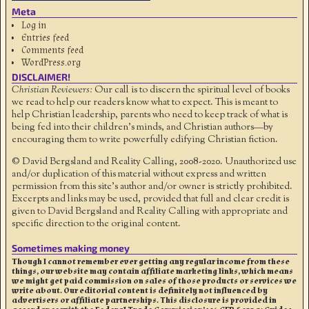
Meta
Log in
Entries feed
Comments feed
WordPress.org
DISCLAIMER!
Christian Reviewers:
Our call is to discern the spiritual level of books
we read to help our readers know what to expect. This is meant to
help Christian leadership, parents who need to keep track of what is
being fed into their children's minds, and Christian authors—by
encouraging them to write powerfully edifying Christian fiction.
© David Bergsland and Reality Calling, 2008-2020. Unauthorized use
and/or duplication of this material without express and written
permission from this site’s author and/or owner is strictly prohibited.
Excerpts and links may be used, provided that full and clear credit is
given to David Bergsland and Reality Calling with appropriate and
specific direction to the original content.
Sometimes making money
Though I cannot remember ever getting any regular income from these
things, our website may contain affiliate marketing links, which means
we might get paid commission on sales of those products or services we
write about. Our editorial content is definitely not influenced by
advertisers or affiliate partnerships. This disclosure is provided in