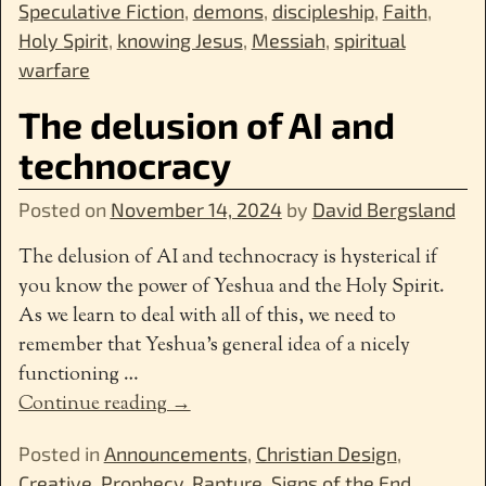
Speculative Fiction
,
demons
,
discipleship
,
Faith
,
Holy Spirit
,
knowing Jesus
,
Messiah
,
spiritual
warfare
The delusion of AI and
technocracy
Posted on
November 14, 2024
by
David Bergsland
The delusion of AI and technocracy is hysterical if
you know the power of Yeshua and the Holy Spirit.
As we learn to deal with all of this, we need to
remember that Yeshua’s general idea of a nicely
functioning
…
Continue reading →
Posted in
Announcements
,
Christian Design
,
Creative
,
Prophecy
,
Rapture
,
Signs of the End
,