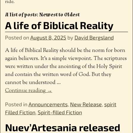
ride.
A list of posts: Newest to Oldest
A life of Biblical Reality
Posted on
August 8, 2025
by
David Bergsland
A life of Biblical Reality should be the norm for born
again believers. It’s a simple viewpoint. The scriptures
were written under the anointing of the Holy Spirit
and contain the written word of God. But they
cannot be understood
…
Continue reading →
Posted in
Announcements
,
New Release
,
spirit
Filled Fiction
,
Spirit-filled Fiction
Nuev’Artesania released