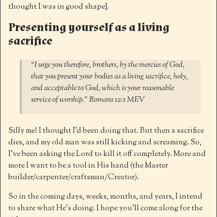
thought I was in good shape].
Presenting yourself as a living
sacrifice
“I urge you therefore, brothers, by the mercies of God,
that you present your bodies as a living sacrifice, holy,
and acceptable to God, which is your reasonable
service of worship.” ‭‭Romans‬ ‭12:1‬ ‭MEV‬
Silly me! I thought I’d been doing that. But then a sacrifice
dies, and my old man was still kicking and screaming. So,
I’ve been asking the Lord to kill it off completely. More and
more I want to be a tool in His hand (the Master
builder/carpenter/craftsman/Creator).
So in the coming days, weeks, months, and years, I intend
to share what He’s doing. I hope you’ll come along for the