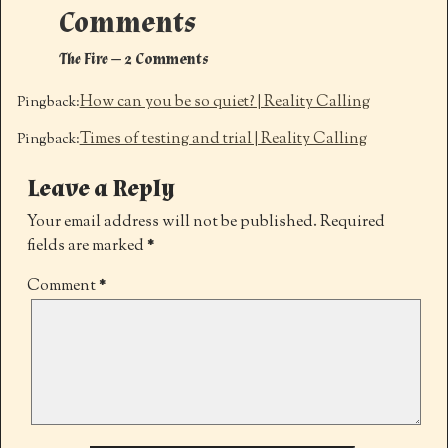
Comments
The Fire
— 2 Comments
How can you be so quiet? | Reality Calling
Pingback:
Times of testing and trial | Reality Calling
Pingback:
Leave a Reply
Your email address will not be published.
Required
fields are marked
*
Comment
*