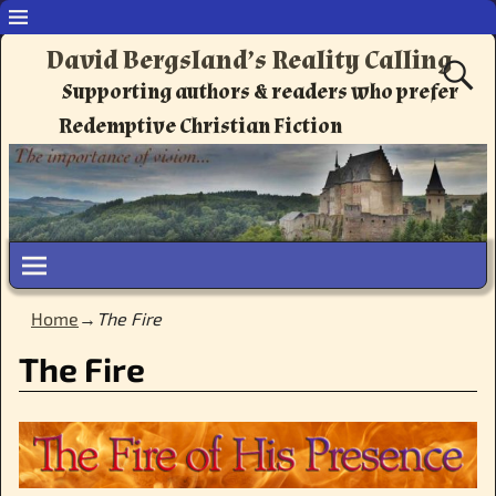
David Bergsland’s Reality Calling
Supporting authors & readers who prefer
Redemptive Christian Fiction
Home
→
The Fire
The Fire