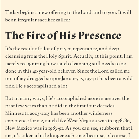
Today begins a new offering to the Lord and to you. It will
be an irregular sacrifice called:
The Fire of His Presence
It’s the result of a lot of prayer, repentance, and deep
cleansing from the Holy Spirit. Actually, at this point, I am
merely recognizing how much cleansing still needs to be
done in this 41-year-old believer. Since the Lord called me
out of my drugged stupor January 15, 1974 it has been a wild
ride. He’s accomplished a lot.
But in many ways, He’s accomplished more in me over the
past few years than he did in the first four decades.
Minnesota 2005-2015 has been another wilderness
experience for me, much like West Virginia was in 1978-80,
New Mexico was in 1983-91. As you can see, stubborn that I
am, it’s taken a little longer each time [because, of course, I