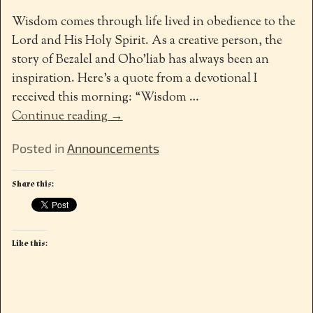
Wisdom comes through life lived in obedience to the
Lord and His Holy Spirit. As a creative person, the
story of Bezalel and Oho’liab has always been an
inspiration. Here’s a quote from a devotional I
received this morning: “Wisdom
…
Continue reading →
Posted in
Announcements
Share this:
Like this: