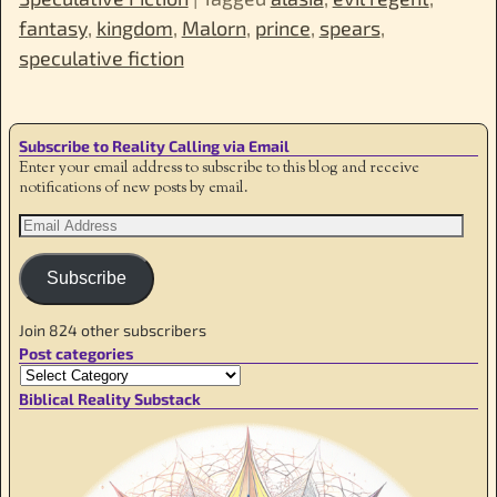
fantasy
,
kingdom
,
Malorn
,
prince
,
spears
,
speculative fiction
Subscribe to Reality Calling via Email
Enter your email address to subscribe to this blog and receive
notifications of new posts by email.
Subscribe
Join 824 other subscribers
Post categories
Biblical Reality Substack