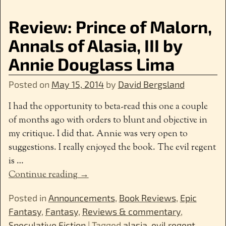
Review: Prince of Malorn,
Annals of Alasia, III by
Annie Douglass Lima
Posted on
May 15, 2014
by
David Bergsland
I had the opportunity to beta-read this one a couple
of months ago with orders to blunt and objective in
my critique. I did that. Annie was very open to
suggestions. I really enjoyed the book. The evil regent
is
…
Continue reading →
Posted in
Announcements
,
Book Reviews
,
Epic
Fantasy
,
Fantasy
,
Reviews & commentary
,
Speculative Fiction
|
Tagged
alasia
,
evil regent
,