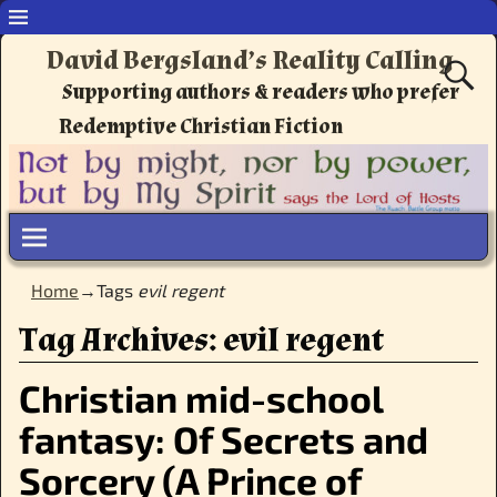
David Bergsland’s Reality Calling
Supporting authors & readers who prefer
Redemptive Christian Fiction
Home
→Tags
evil regent
Tag Archives:
evil regent
Christian mid-school
fantasy: Of Secrets and
Sorcery (A Prince of