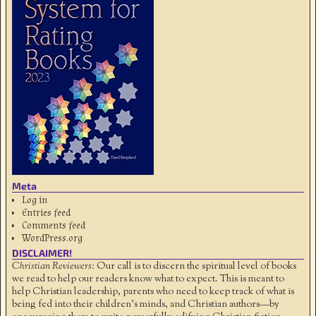
Meta
Log in
Entries feed
Comments feed
WordPress.org
DISCLAIMER!
Christian Reviewers:
Our call is to discern the spiritual level of books
we read to help our readers know what to expect. This is meant to
help Christian leadership, parents who need to keep track of what is
being fed into their children's minds, and Christian authors—by