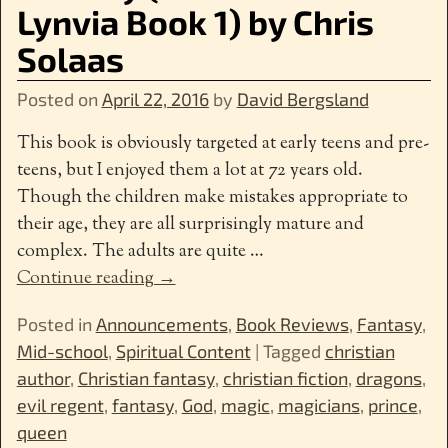
Lynvia Book 1) by Chris
Solaas
Posted on
April 22, 2016
by
David Bergsland
This book is obviously targeted at early teens and pre-
teens, but I enjoyed them a lot at 72 years old.
Though the children make mistakes appropriate to
their age, they are all surprisingly mature and
complex. The adults are quite
…
Continue reading →
Posted in
Announcements
,
Book Reviews
,
Fantasy
,
Mid-school
,
Spiritual Content
|
Tagged
christian
author
,
Christian fantasy
,
christian fiction
,
dragons
,
evil regent
,
fantasy
,
God
,
magic
,
magicians
,
prince
,
queen