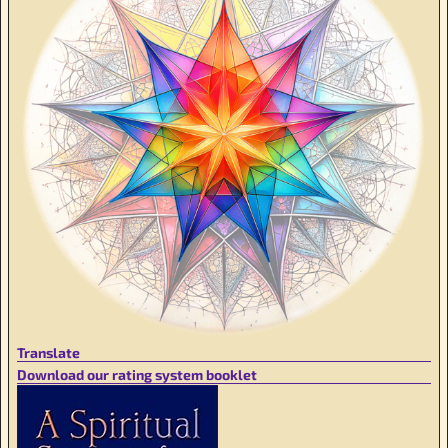
Translate
Download our rating system booklet