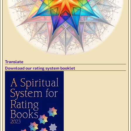
Translate
Download our rating system booklet