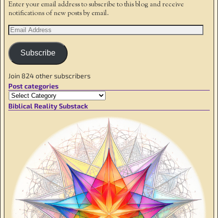
Enter your email address to subscribe to this blog and receive
notifications of new posts by email.
Subscribe
Join 824 other subscribers
Post categories
Biblical Reality Substack