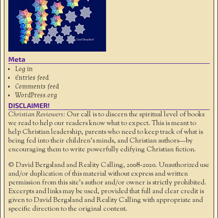
Meta
Log in
Entries feed
Comments feed
WordPress.org
DISCLAIMER!
Christian Reviewers:
Our call is to discern the spiritual level of books
we read to help our readers know what to expect. This is meant to
help Christian leadership, parents who need to keep track of what is
being fed into their children's minds, and Christian authors—by
encouraging them to write powerfully edifying Christian fiction.
© David Bergsland and Reality Calling, 2008-2020. Unauthorized use
and/or duplication of this material without express and written
permission from this site’s author and/or owner is strictly prohibited.
Excerpts and links may be used, provided that full and clear credit is
given to David Bergsland and Reality Calling with appropriate and
specific direction to the original content.