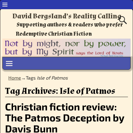
David Bergsland’s Reality Calling
Supporting authors & readers who prefer
Redemptive Christian Fiction
Home
→Tags
Isle of Patmos
Tag Archives:
Isle of Patmos
Christian fiction review:
The Patmos Deception by
Davis Bunn