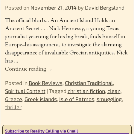
Posted on
November 21, 2014
by
David Bergsland
The official blurb… An Ancient Island Holds an
Ancient Secret . . . Nick Hennessy, a young Texas
journalist yearning for his big break, finds himself in
Europe–his assignment, to investigate the alarming
disappearance of invaluable Grecian antiquities. Nick
has
…
Continue reading →
Posted in
Book Reviews
,
Christian Traditional
,
Spiritual Content
|
Tagged
christian fiction
,
clean
,
Greece
,
Greek islands
,
Isle of Patmos
,
smuggling
,
thriller
Subscribe to Reality Calling via Email