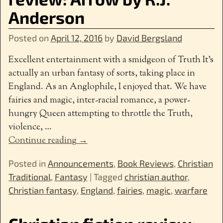
Anderson
Posted on
April 12, 2016
by
David Bergsland
Excellent entertainment with a smidgeon of Truth It’s
actually an urban fantasy of sorts, taking place in
England. As an Anglophile, I enjoyed that. We have
fairies and magic, inter-racial romance, a power-
hungry Queen attempting to throttle the Truth,
violence,
…
Continue reading →
Posted in
Announcements
,
Book Reviews
,
Christian
Traditional
,
Fantasy
|
Tagged
christian author
,
Christian fantasy
,
England
,
fairies
,
magic
,
warfare