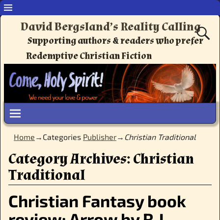
David Bergsland’s Reality Calling
Supporting authors & readers who prefer
Redemptive Christian Fiction
Home
→Categories
Publisher
→
Christian Traditional
Category Archives:
Christian
Traditional
Christian Fantasy book
review: Arrow by R.J.