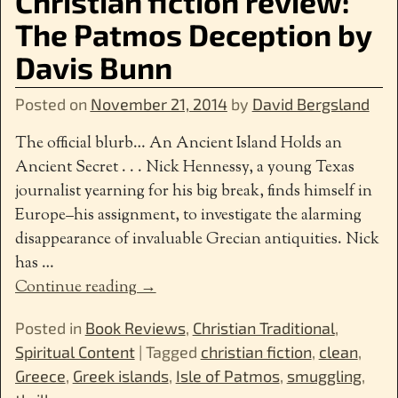
Christian fiction review:
The Patmos Deception by
Davis Bunn
Posted on
November 21, 2014
by
David Bergsland
The official blurb… An Ancient Island Holds an
Ancient Secret . . . Nick Hennessy, a young Texas
journalist yearning for his big break, finds himself in
Europe–his assignment, to investigate the alarming
disappearance of invaluable Grecian antiquities. Nick
has
…
Continue reading →
Posted in
Book Reviews
,
Christian Traditional
,
Spiritual Content
|
Tagged
christian fiction
,
clean
,
Greece
,
Greek islands
,
Isle of Patmos
,
smuggling
,