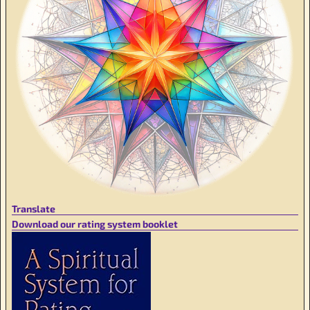
Translate
Download our rating system booklet