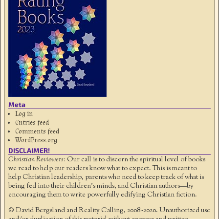
Meta
Log in
Entries feed
Comments feed
WordPress.org
DISCLAIMER!
Christian Reviewers:
Our call is to discern the spiritual level of books
we read to help our readers know what to expect. This is meant to
help Christian leadership, parents who need to keep track of what is
being fed into their children's minds, and Christian authors—by
encouraging them to write powerfully edifying Christian fiction.
© David Bergsland and Reality Calling, 2008-2020. Unauthorized use