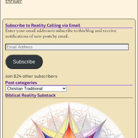
thriller
Subscribe to Reality Calling via Email
Enter your email address to subscribe to this blog and receive
notifications of new posts by email.
Subscribe
Join 824 other subscribers
Post categories
Biblical Reality Substack