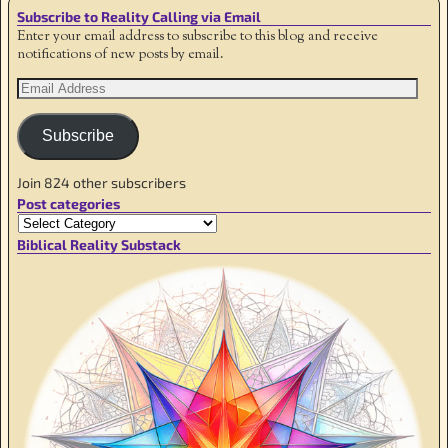
Subscribe to Reality Calling via Email
Enter your email address to subscribe to this blog and receive
notifications of new posts by email.
Subscribe
Join 824 other subscribers
Post categories
Biblical Reality Substack