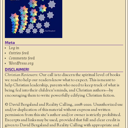
Meta
Log in
Entries feed
Comments feed
WordPress.org
DISCLAIMER!
Christian Reviewers:
Our call is to discern the spiritual level of books
we read to help our readers know what to expect. This is meant to
help Christian leadership, parents who need to keep track of what is
being fed into their children's minds, and Christian authors—by
encouraging them to write powerfully edifying Christian fiction.
© David Bergsland and Reality Calling, 2008-2020. Unauthorized use
and/or duplication of this material without express and written
permission from this site’s author and/or owner is strictly prohibited.
Excerpts and links may be used, provided that full and clear credit is
given to David Bergsland and Reality Calling with appropriate and