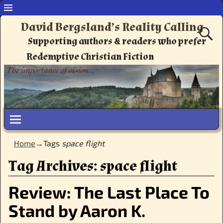
David Bergsland’s Reality Calling
Supporting authors & readers who prefer
Redemptive Christian Fiction
Home
→Tags
space flight
Tag Archives:
space flight
Review: The Last Place To
Stand by Aaron K.