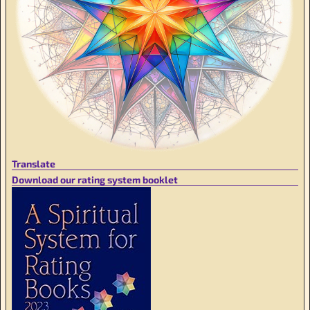
Translate
Download our rating system booklet