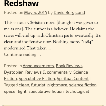
Redshaw
Posted on
May 5, 2014
by
David Bergsland
This is not a Christian novel [though it was given to
me as one]. The author is a believer. He claims the
series will end up with Christian parts–eventually. It’s
clean and inoffensive now. Nothing more. “1984”
modernized That taken
…
Continue reading →
Posted in
Announcements
,
Book Reviews
,
Dystopian
,
Reviews & commentary
,
Science
Fiction
,
Speculative Fiction
,
Spiritual Content
|
Tagged
clean
,
futurist
,
nightmare
,
science fiction
,
space flight
,
speculative fiction
,
techological