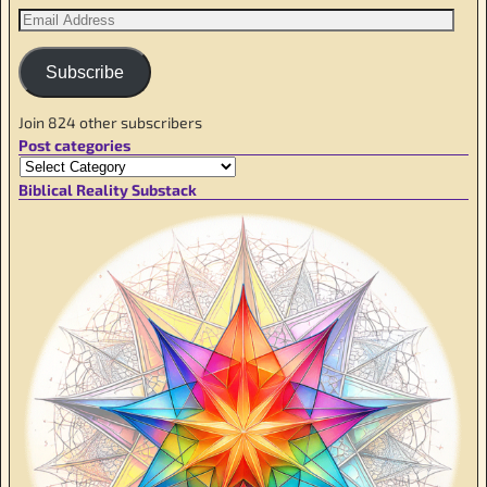
Subscribe
Join 824 other subscribers
Post categories
Biblical Reality Substack