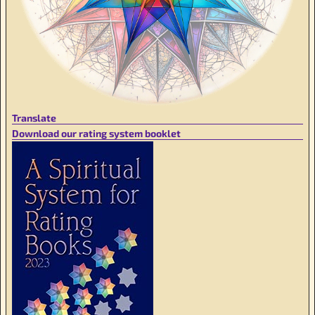
Translate
Download our rating system booklet