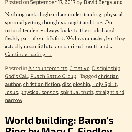
Posted on
September 17, 2017
by
David Bergsland
Nothing ranks higher than understanding: physical
spiritual getting thoughts straight and true. Our
natural tendency always looks to the soulish and
fleshly part of our life first. We love miracles, but they
actually mean little to our spiritual health and
…
Continue reading →
Posted in
Announcements
,
Creative
,
Discipleship
,
God's Call
,
Ruach Battle Group
|
Tagged
christian
author
,
christian fiction
,
discipleship
,
Holy Spirit
,
Jesus
,
physical senses
,
spiritual truth
,
straight and
narrow
World building: Baron’s
Ring by Mary C. Findley