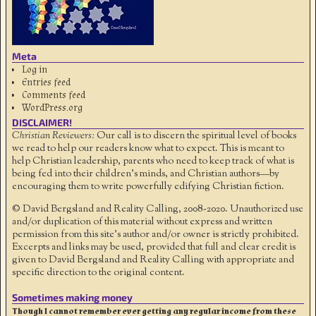
Meta
Log in
Entries feed
Comments feed
WordPress.org
DISCLAIMER!
Christian Reviewers:
Our call is to discern the spiritual level of books
we read to help our readers know what to expect. This is meant to
help Christian leadership, parents who need to keep track of what is
being fed into their children's minds, and Christian authors—by
encouraging them to write powerfully edifying Christian fiction.
© David Bergsland and Reality Calling, 2008-2020. Unauthorized use
and/or duplication of this material without express and written
permission from this site’s author and/or owner is strictly prohibited.
Excerpts and links may be used, provided that full and clear credit is
given to David Bergsland and Reality Calling with appropriate and
specific direction to the original content.
Sometimes making money
Though I cannot remember ever getting any regular income from these