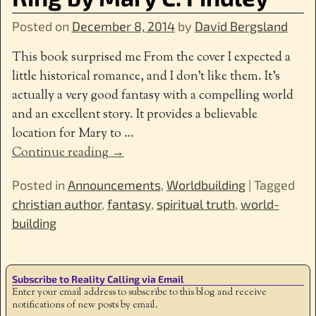
Posted on
December 8, 2014
by
David Bergsland
This book surprised me From the cover I expected a
little historical romance, and I don’t like them. It’s
actually a very good fantasy with a compelling world
and an excellent story. It provides a believable
location for Mary to
…
Continue reading →
Posted in
Announcements
,
Worldbuilding
|
Tagged
christian author
,
fantasy
,
spiritual truth
,
world-
building
Subscribe to Reality Calling via Email
Enter your email address to subscribe to this blog and receive
notifications of new posts by email.