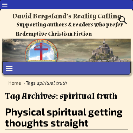
David Bergsland’s Reality Calling
Supporting authors & readers who prefer
Redemptive Christian Fiction
Home
→Tags
spiritual truth
Tag Archives:
spiritual truth
Physical spiritual getting
thoughts straight