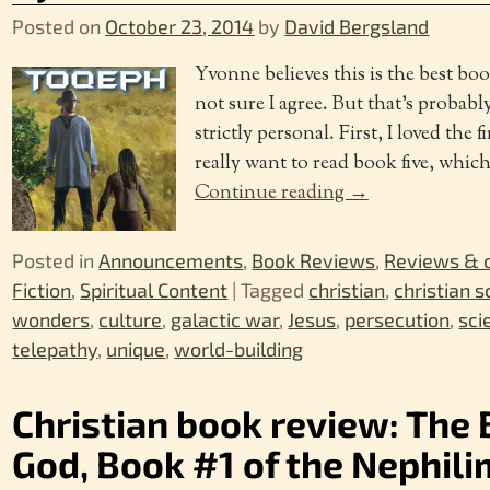
Posted on
October 23, 2014
by
David Bergsland
Yvonne believes this is the best boo
not sure I agree. But that’s probab
strictly personal. First, I loved the 
really want to read book five, whic
Continue reading →
Posted in
Announcements
,
Book Reviews
,
Reviews &
Fiction
,
Spiritual Content
|
Tagged
christian
,
christian s
wonders
,
culture
,
galactic war
,
Jesus
,
persecution
,
sci
telepathy
,
unique
,
world-building
Christian book review: The 
God, Book #1 of the Nephili