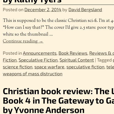
Posted on
December 2, 2014
by
David Bergsland
This is supposed to be the classic Christian sci-fi. I’m at 4-
“How can I say that?” The cover I’d give 2.5 stars: poor ty
white so the thumbnail
…
Continue reading →
Posted in
Announcements
,
Book Reviews
,
Reviews &
Fiction
,
Speculative Fiction
,
Spiritual Content
|
Tagged
science fiction
,
space warfare
,
speculative fiction
,
tel
weapons of mass distruction
Christian book review: The 
Book 4 in The Gateway to G
by Yvonne Anderson