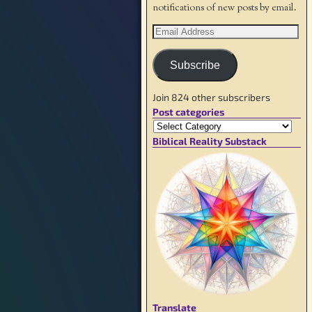
notifications of new posts by email.
Subscribe
Join 824 other subscribers
Post categories
Biblical Reality Substack
Translate