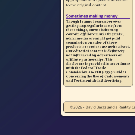
to the original content.
Sometimes making money
Though I cannot remember ever
getting any regular income from
these things, our website may
contain affiliate marketing links,
which means we might get paid
commission on sales of those
products or services we write about.
Our editorial content is definitely
not influenced by advertisers or
affiliate partnerships. This
disclosure is provided in accordance
with the Federal Trade
Commission’s 16 CFR § 255.5: Guides
Concerning the Use of Endorsements
and Testimonials in Advertising.
©2026 -
David Bergsland’s Reality Ca