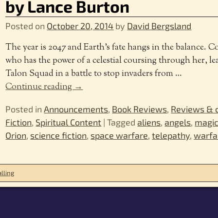
by Lance Burton
Posted on
October 20, 2014
by
David Bergsland
The year is 2047 and Earth’s fate hangs in the balance. 
who has the power of a celestial coursing through her, lea
Talon Squad in a battle to stop invaders from
…
Continue reading →
Posted in
Announcements
,
Book Reviews
,
Reviews &
Fiction
,
Spiritual Content
|
Tagged
aliens
,
angels
,
magi
Orion
,
science fiction
,
space warfare
,
telepathy
,
warfa
lling