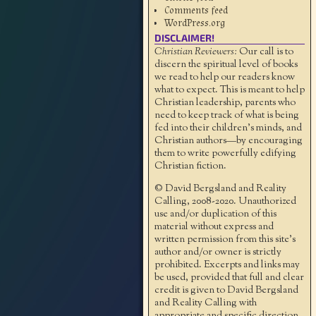
Comments feed
WordPress.org
DISCLAIMER!
Christian Reviewers:
Our call is to
discern the spiritual level of books
we read to help our readers know
what to expect. This is meant to help
Christian leadership, parents who
need to keep track of what is being
fed into their children's minds, and
Christian authors—by encouraging
them to write powerfully edifying
Christian fiction.
© David Bergsland and Reality
Calling, 2008-2020. Unauthorized
use and/or duplication of this
material without express and
written permission from this site’s
author and/or owner is strictly
prohibited. Excerpts and links may
be used, provided that full and clear
credit is given to David Bergsland
and Reality Calling with
appropriate and specific direction