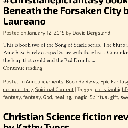
Beneath the Forsaken City by
Laureano
Posted on
January 12, 2015
by
David Bergsland
This is book two of the Song of Searle series. The blurb 
Aine have barely escaped Seare with their lives. Conor k
the harp that could end the Red Druid’s
…
Continue reading →
Posted in
Announcements
,
Book Reviews
,
Epic Fantas
commentary
,
Spiritual Content
|
Tagged
christianhigh
fantasy
,
fantasy
,
God
,
healing
,
magic
,
Spiritual gift
,
swo
Christian Science fiction re
by Kathy Tyers