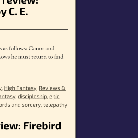
 C. E.
is as follows: Conor and
nows he must return to find
y
,
High Fantasy
,
Reviews &
fantasy
,
discipleship
,
epic
rds and sorcery
,
telepathy
view: Firebird