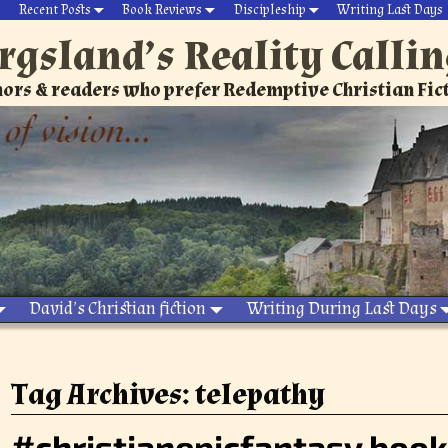
Recent Posts
Book Reviews
Discipleship
Writing Last Days
rgsland’s Reality Calli
ors & readers who prefer Redemptive Christian Fic
David’s Christian fiction
Writing During Last Days
Tag Archives:
telepathy
#christianepicfantasy book