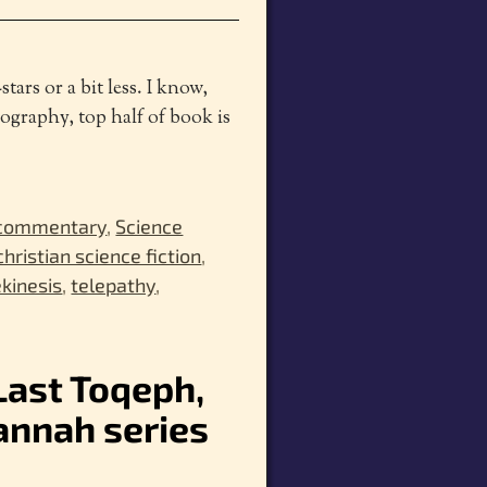
stars or a bit less. I know,
pography, top half of book is
 commentary
,
Science
christian science fiction
,
ekinesis
,
telepathy
,
Last Toqeph,
annah series