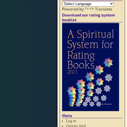
Powered by
Translate
Download our rating system
booklet
Meta
Log in
Entries feed