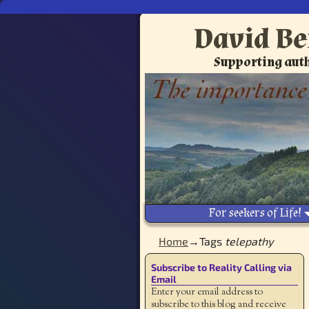
David Be
Supporting auth
For seekers of Life!
Home
→Tags
telepathy
Subscribe to Reality Calling via
Email
Enter your email address to
subscribe to this blog and receive