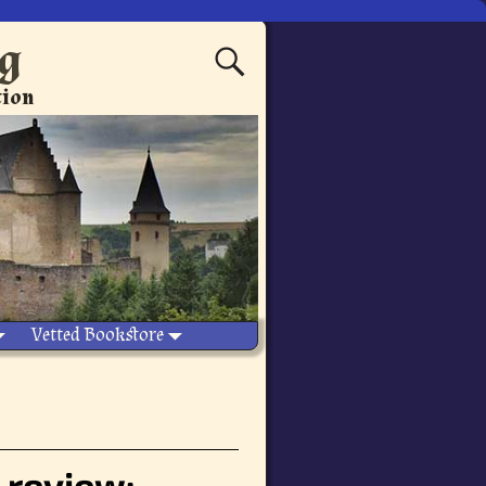
ng
tion
Vetted Bookstore
 review: