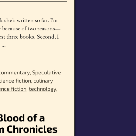
k she’s written so far. I’m
ly because of two reasons—
first three books. Second, I
h
…
 commentary
,
Speculative
cience fiction
,
culinary
ence fiction
,
technology
,
Blood of a
m Chronicles