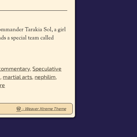
Commander Tarakia Sol, a girl
ds a special team called
 commentary
,
Speculative
c
,
martial arts
,
nephilim
,
re
-
Weaver Xtreme Theme